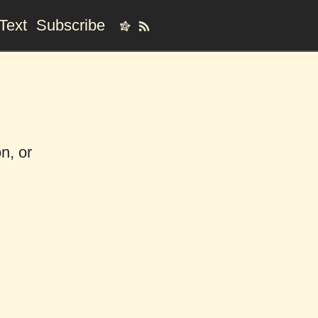
Text
Subscribe
n, or