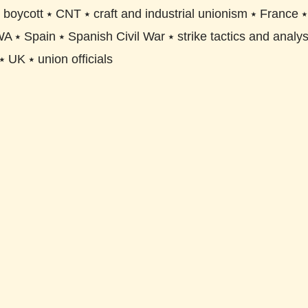
⭑
boycott
⭑
CNT
⭑
craft and industrial unionism
⭑
France
WA
⭑
Spain
⭑
Spanish Civil War
⭑
strike tactics and analys
⭑
UK
⭑
union officials