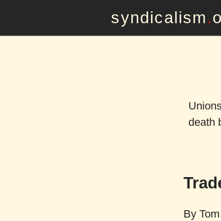
syndicalism
.
Unions
death 
Trad
By
Tom