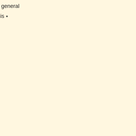
⭑
general
is
⭑