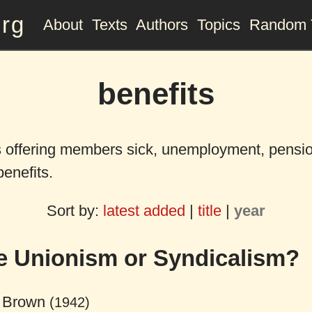
org
About
Texts
Authors
Topics
Random 
benefits
 offering members sick, unemployment, pensio
benefits.
Sort by:
latest added
|
title
|
year
e Unionism or Syndicalism?
 Brown
(1942)