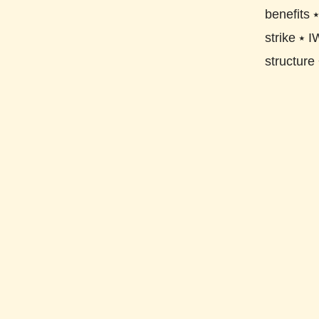
benefits
strike
⭑
I
structure