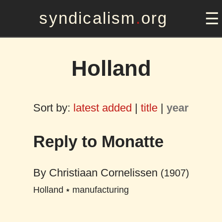
syndicalism
.
org
Holland
Sort by:
latest added
|
title
|
year
Reply to Monatte
By
Christiaan Cornelissen
(1907)
Holland
⭑
manufacturing