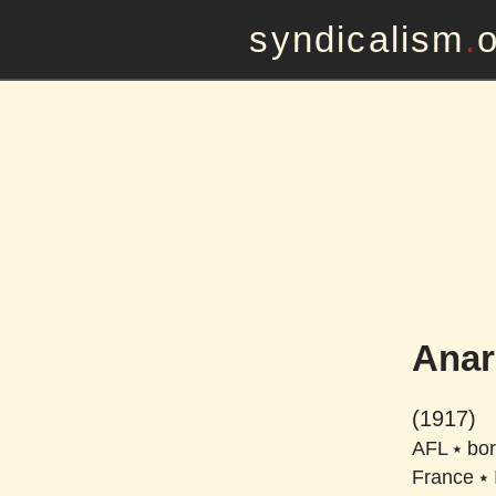
syndicalism
.
Anar
(1917)
AFL
⭑
bor
France
⭑