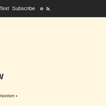
Text
Subscribe
W
unionism
⭑