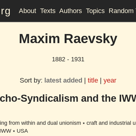
org
About
Texts
Authors
Topics
Random 
Maxim Raevsky
1882 - 1931
Sort by:
latest added
|
title
|
year
cho-Syndicalism and the IW
ing from within and dual unionism
⭑
craft and industrial 
IWW
⭑
USA