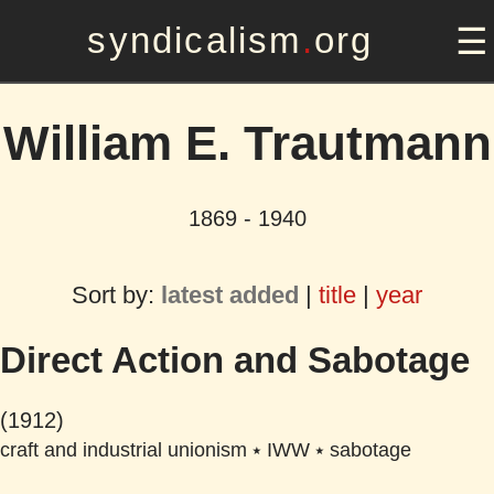
syndicalism
.
org
William E. Trautmann
1869 - 1940
Sort by:
latest added
|
title
|
year
Direct Action and Sabotage
(1912)
craft and industrial unionism
⭑
IWW
⭑
sabotage