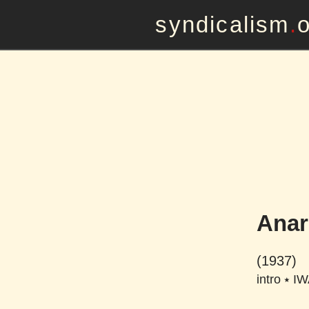
syndicalism
.
Anar
(1937)
intro
⭑
IW