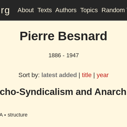
org
About
Texts
Authors
Topics
Random 
Pierre Besnard
1886 - 1947
Sort by:
latest added
|
title
|
year
cho-Syndicalism and Anarc
A
⭑
structure