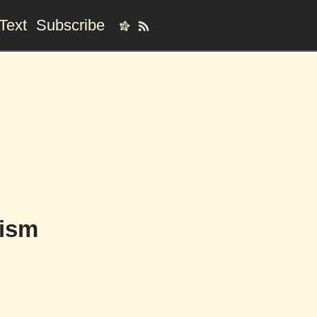
Text
Subscribe
hism