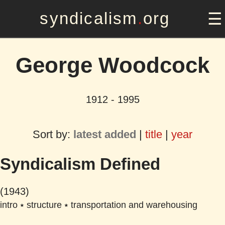
syndicalism
.
org
George Woodcock
1912 - 1995
Sort by:
latest added
|
title
|
year
Syndicalism Defined
(1943)
intro
⭑
structure
⭑
transportation and warehousing